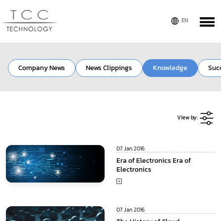
Company News
News Clippings
Knowledge
Suc
View by:
07 Jan 2016
Era of Electronics Era of
Electronics
07 Jan 2016