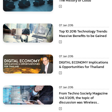
The History of Cloud
07 Jan 2016
Top 10 2016 Technology Trends:
Massive Benefits to be Gained
07 Jan 2016
DIGITAL ECONOMY Implications
& Opportunities for Thailand
07 Jan 2016
From Techno Society Magazine
Vol.1/2015, the topic of
discussion was Wireless
communication Technology or
4th Generation and ongoing