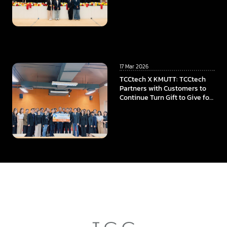
Program, To Power the
Educational Opportunities at
Faculty of ICT, Mahidol
University
17 Mar 2026
TCCtech X KMUTT: TCCtech
Partners with Customers to
Continue Turn Gift to Give for
the Fourth Year, Supporting
KMUTT in Advancing
Innovation