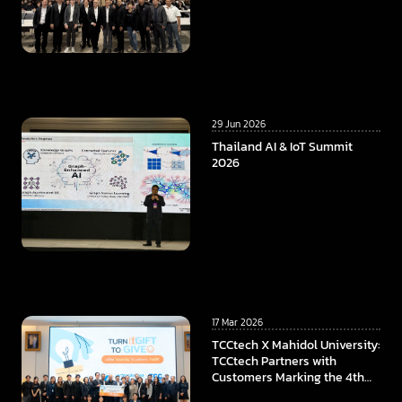
29 Jun 2026
Thailand AI & IoT Summit
2026
17 Mar 2026
TCCtech X Mahidol University:
TCCtech Partners with
Customers Marking the 4th
Year of “Turn Gift to Give”