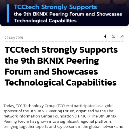
22 May 2025
TCCtech Strongly Supports
the 9th BKNIX Peering
Forum and Showcases
Technological Capabilities
Today, TCC Technology Group (TCCtech) participated as a gold
sponsor of the 9th BKNIX Peering Forum, organized by the Thai
Network Information Center Foundation (THNICF). The 9th BKNIX
Peering Forum has grown into a significant regional platform,
bringing together experts and key persons in the global network and