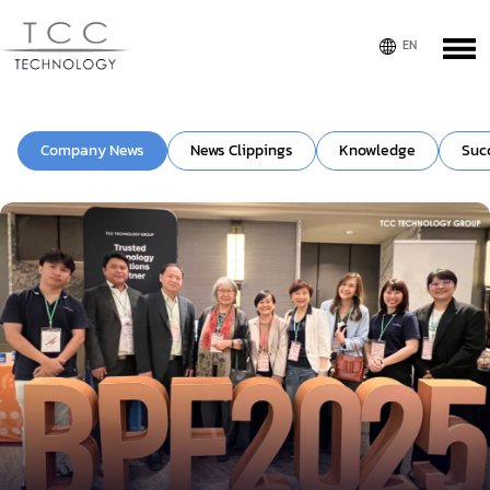
Company News
News Clippings
Knowledge
Suc