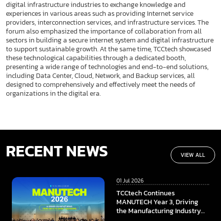
digital infrastructure industries to exchange knowledge and
experiences in various areas such as providing Internet service
providers, interconnection services, and infrastructure services. The
forum also emphasized the importance of collaboration from all
sectors in building a secure internet system and digital infrastructure
to support sustainable growth. At the same time, TCCtech showcased
these technological capabilities through a dedicated booth,
presenting a wide range of technologies and end-to-end solutions,
including Data Center, Cloud, Network, and Backup services, all
designed to comprehensively and effectively meet the needs of
organizations in the digital era.
RECENT NEWS
VIEW ALL
01 Jul 2026
TCCtech Continues
MANUTECH Year 3, Driving
the Manufacturing Industry
Towards the Digital Era