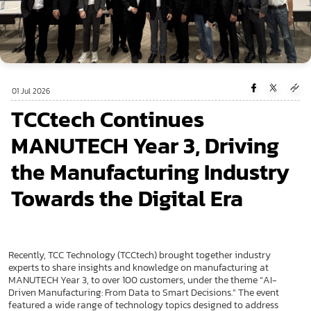
01 Jul 2026
TCCtech Continues
MANUTECH Year 3, Driving
the Manufacturing Industry
Towards the Digital Era
Recently, TCC Technology (TCCtech) brought together industry
experts to share insights and knowledge on manufacturing at
MANUTECH Year 3, to over 100 customers, under the theme “AI-
Driven Manufacturing: From Data to Smart Decisions.” The event
featured a wide range of technology topics designed to address