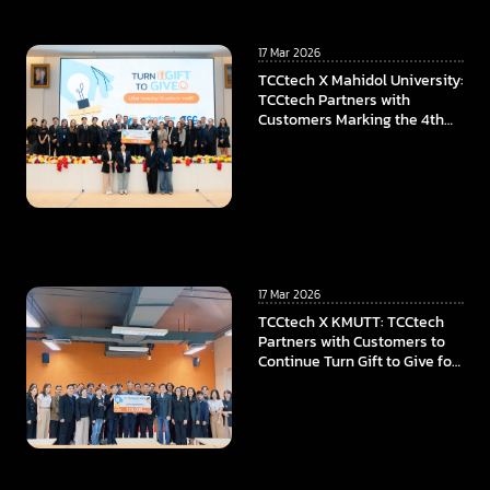
17 Mar 2026
TCCtech X Mahidol University:
TCCtech Partners with
Customers Marking the 4th
Year of “Turn Gift to Give”
Program, To Power the
Educational Opportunities at
Faculty of ICT, Mahidol
University
17 Mar 2026
TCCtech X KMUTT: TCCtech
Partners with Customers to
Continue Turn Gift to Give for
the Fourth Year, Supporting
KMUTT in Advancing
Innovation