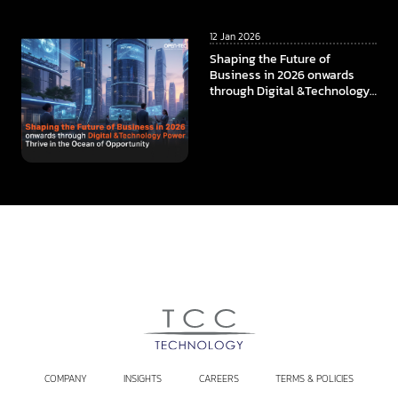
12 Jan 2026
Shaping the Future of
Business in 2026 onwards
through Digital &Technology
Power Thrive in the Ocean of
Opportunity
COMPANY
INSIGHTS
CAREERS
TERMS & POLICIES