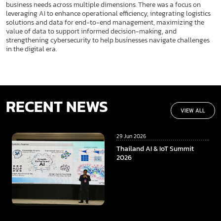
business needs across multiple dimensions. There was a focus on
leveraging AI to enhance operational efficiency, integrating logistics
solutions and data for end-to-end management, maximizing the
value of data to support informed decision-making, and
strengthening cybersecurity to help businesses navigate challenges
in the digital era.
RECENT NEWS
VIEW ALL
29 Jun 2026
Thailand AI & IoT Summit
2026