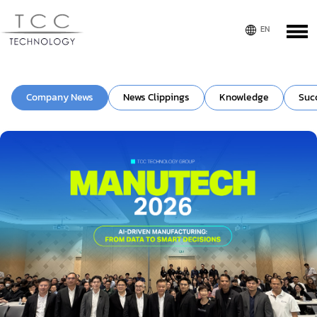
Company News
News Clippings
Knowledge
Suc