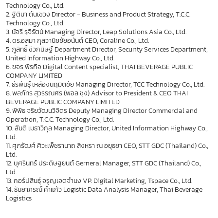
Technology Co., Ltd.
2. ฐิติมา ตันเชวง Director - Business and Product Strategy, T.C.C.
Technology Co., Ltd.
3. นัจรี รุจิรัตน์ Managing Director, Leap Solutions Asia Co., Ltd.
4. ดร.อสมา กุลวานิชชัยอนันต์ CEO, Coraline Co., Ltd.
5. ภูสิทธิ์ ชีวกนิษฐ์ Department Director, Security Services Department,
United Information Highway Co., Ltd.
6. ขจร พีรกิจ Digital Content specialist, THAI BEVERAGE PUBLIC
COMPANY LIMITED
7. ธีรพันธุ์ เหลืองนฤมิตชัย Managing Director, TCC Technology Co., Ltd.
8. พลภัทร สุวรรณศร (พอล ชุง) Advisor to President & CEO THAI
BEVERAGE PUBLIC COMPANY LIMITED
9. พิพิธ จริยวัฒนวิจิตร Deputy Managing Director Commercial and
Operation, T.C.C. Technology Co., Ltd.
10. สันติ เมธาวิกุล Managing Director, United Information Highway Co.,
Ltd.
11. ศุภรัฒศ์ ศิวะเพ็ชรานาถ สิงหรา ณ อยุธยา CEO, STT GDC (Thailand) Co.,
Ltd.
12. บุศรินทร์ ประดิษฐยนต์ Gerneral Manager, STT GDC (Thailand) Co.,
Ltd.
13. กอร์ปสินธุ์ จรูญเจตจำนง VP. Digital Marketing, Tspace Co., Ltd.
14. ธันยาภรณ์ คำแก้ว Logistic Data Analysis Manager, Thai Beverage
Logistics