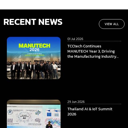
RECENT NEWS
VIEW ALL
01 Jul 2026
TCCtech Continues
MANUTECH Year 3, Driving
the Manufacturing Industry
Towards the Digital Era
29 Jun 2026
Thailand AI & IoT Summit
2026