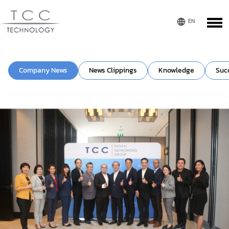
Company News
News Clippings
Knowledge
Suc