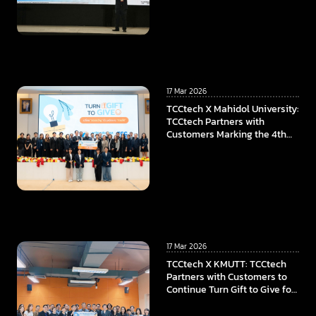
17 Mar 2026
TCCtech X Mahidol University:
TCCtech Partners with
Customers Marking the 4th
Year of “Turn Gift to Give”
Program, To Power the
Educational Opportunities at
Faculty of ICT, Mahidol
University
17 Mar 2026
TCCtech X KMUTT: TCCtech
Partners with Customers to
Continue Turn Gift to Give for
the Fourth Year, Supporting
KMUTT in Advancing