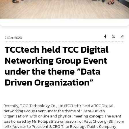
21 Dec 2020
TCCtech held TCC Digital
Networking Group Event
under the theme “Data
Driven Organization”
Recently, T.C.C. Technology Co., Ltd (TCCtech), held a TCC Digital
Networking Group Event under the theme of “Data-Driven
Organization” with online and physical meeting concept. The event
was honored by Mr. Polapatr Suvarnazorn, or Paul Choong (8th from
left), Advisor to President & CEO Thai Beverage Public Company