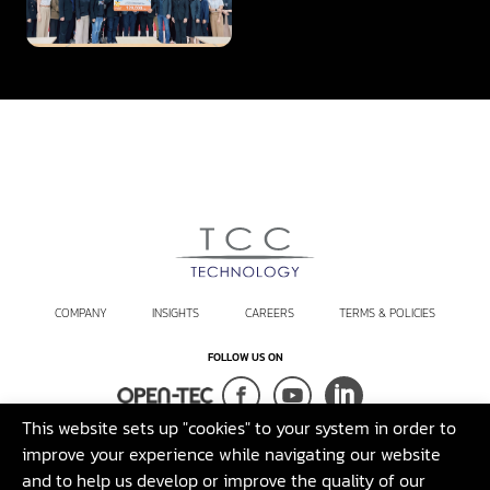
Innovation
COMPANY
INSIGHTS
CAREERS
TERMS & POLICIES
FOLLOW US ON
This website sets up "cookies" to your system in order to
Terms and Conditions
Sustainability Policy
Legal Disclaimer
improve your experience while navigating our website
and to help us develop or improve the quality of our
©2026 T.C.C. Technology Co., Ltd. All rights reserved.