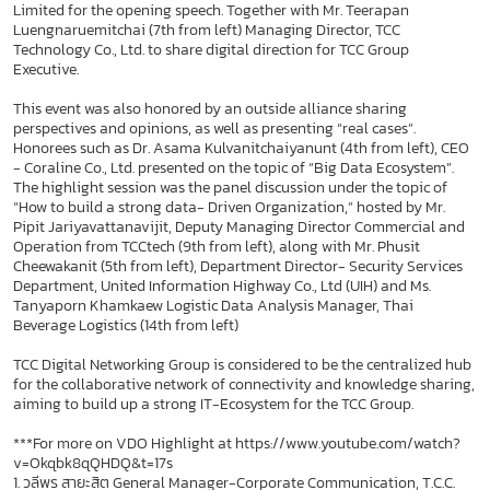
Limited for the opening speech. Together with Mr. Teerapan
Luengnaruemitchai (7th from left) Managing Director, TCC
Technology Co., Ltd. to share digital direction for TCC Group
Executive.
This event was also honored by an outside alliance sharing
perspectives and opinions, as well as presenting “real cases”.
Honorees such as Dr. Asama Kulvanitchaiyanunt (4th from left), CEO
- Coraline Co., Ltd. presented on the topic of “Big Data Ecosystem”.
The highlight session was the panel discussion under the topic of
“How to build a strong data- Driven Organization,” hosted by Mr.
Pipit Jariyavattanavijit, Deputy Managing Director Commercial and
Operation from TCCtech (9th from left), along with Mr. Phusit
Cheewakanit (5th from left), Department Director- Security Services
Department, United Information Highway Co., Ltd (UIH) and Ms.
Tanyaporn Khamkaew Logistic Data Analysis Manager, Thai
Beverage Logistics (14th from left)
TCC Digital Networking Group is considered to be the centralized hub
for the collaborative network of connectivity and knowledge sharing,
aiming to build up a strong IT-Ecosystem for the TCC Group.
***For more on VDO Highlight at https://www.youtube.com/watch?
v=Okqbk8qQHDQ&t=17s
1. วลีพร สายะสิต General Manager-Corporate Communication, T.C.C.