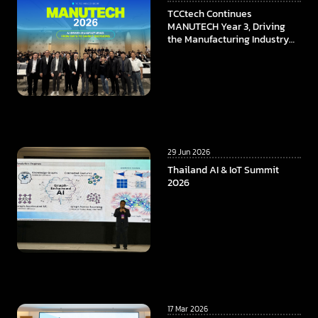
TCCtech Continues
MANUTECH Year 3, Driving
the Manufacturing Industry
Towards the Digital Era
29 Jun 2026
Thailand AI & IoT Summit
2026
17 Mar 2026