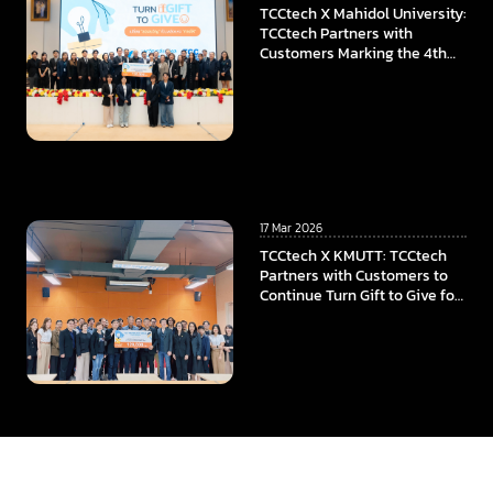
TCCtech X Mahidol University:
TCCtech Partners with
Customers Marking the 4th
Year of “Turn Gift to Give”
Program, To Power the
Educational Opportunities at
Faculty of ICT, Mahidol
University
17 Mar 2026
TCCtech X KMUTT: TCCtech
Partners with Customers to
Continue Turn Gift to Give for
the Fourth Year, Supporting
KMUTT in Advancing
Innovation