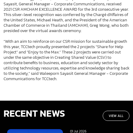
Sayasit, General Manager - Corporate Communications, received
2021 CSR AMCHAM EXCELLENCE AWARD for the 3rd consecutive year.
This silver-level recognition was conferred by the Chargé d'Affaires of
the United States, Michael Heath, and the President of the American
Chamber of Commerce in Thailand (AMCHAM), Greg Wong, who both
presided over the virtual awards ceremony.
“With an aim to reinforce on our CSR mission for sustainable growth
this year, TCCtech proudly presented the 2 projects “Share for Help
Project” and “Enjoy to the Max.” These 2 projects were carried out
under the same objective in Creating Shared Value (CSV) to
contribute benefits to business, education and society sector by
utilizing technology resources, expertise and knowledge sharing back
to the society,” said Waleeporn Sayasit General Manager - Corporate
Communications for TCCtech.
RECENT NEWS
VIEW ALL
01 Jul 2026