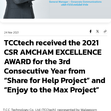
24 Nov 2021
TCCtech received the 2021
CSR AMCHAM EXCELLENCE
AWARD for the 3rd
Consecutive Year from
“Share for Help Project” and
“Enjoy to the Max Project”
T.C.C. Technology Co., Ltd. (TCCtech), represented by Waleeporn