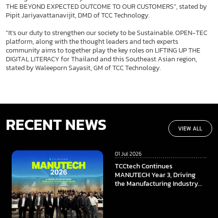
THE BEYOND EXPECTED OUTCOME TO OUR CUSTOMERS”, stated by
Pipit Jariyavattanavijit, DMD of TCC Technology.
"It’s our duty to strengthen our society to be Sustainable. OPEN-TEC
platform, along with the thought leaders and tech experts
community aims to together play the key roles on LIFTING UP THE
DIGITAL LITERACY for Thailand and this Southeast Asian region,
stated by Waleeporn Sayasit, GM of TCC Technology.
RECENT NEWS
VIEW ALL
01 Jul 2026
TCCtech Continues
MANUTECH Year 3, Driving
the Manufacturing Industry
Towards the Digital Era