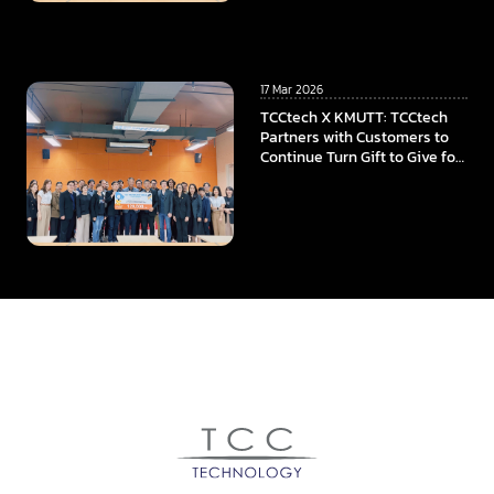
University
17 Mar 2026
TCCtech X KMUTT: TCCtech
Partners with Customers to
Continue Turn Gift to Give for
the Fourth Year, Supporting
KMUTT in Advancing
Innovation