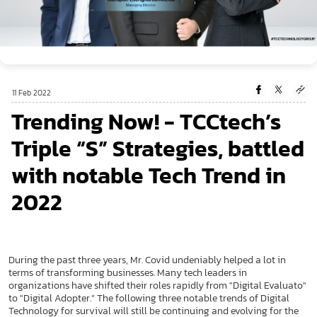
11 Feb 2022
Trending Now! - TCCtech’s
Triple “S” Strategies, battled
with notable Tech Trend in
2022
During the past three years, Mr. Covid undeniably helped a lot in
terms of transforming businesses. Many tech leaders in
organizations have shifted their roles rapidly from "Digital Evaluato"
to "Digital Adopter.” The following three notable trends of Digital
Technology for survival will still be continuing and evolving for the