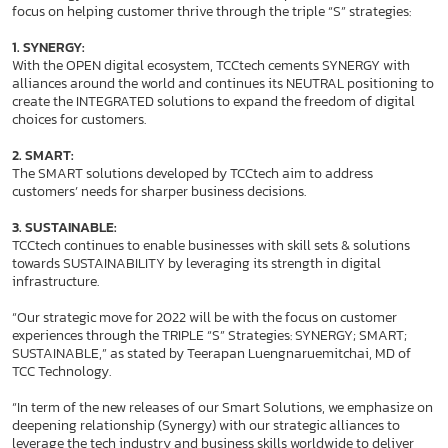
focus on helping customer thrive through the triple “S” strategies:
1. SYNERGY:
With the OPEN digital ecosystem, TCCtech cements SYNERGY with
alliances around the world and continues its NEUTRAL positioning to
create the INTEGRATED solutions to expand the freedom of digital
choices for customers.
2. SMART:
The SMART solutions developed by TCCtech aim to address
customers’ needs for sharper business decisions.
3. SUSTAINABLE:
TCCtech continues to enable businesses with skill sets & solutions
towards SUSTAINABILITY by leveraging its strength in digital
infrastructure.
“Our strategic move for 2022 will be with the focus on customer
experiences through the TRIPLE “S” Strategies: SYNERGY; SMART;
SUSTAINABLE,” as stated by Teerapan Luengnaruemitchai, MD of
TCC Technology.
“In term of the new releases of our Smart Solutions, we emphasize on
deepening relationship (Synergy) with our strategic alliances to
leverage the tech industry and business skills worldwide to deliver