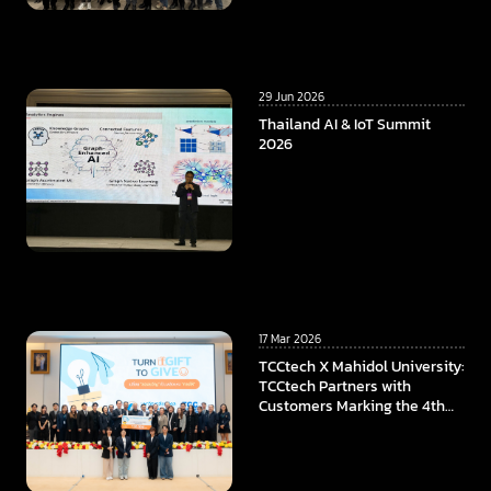
29 Jun 2026
Thailand AI & IoT Summit
2026
17 Mar 2026
TCCtech X Mahidol University:
TCCtech Partners with
Customers Marking the 4th
Year of “Turn Gift to Give”
Program, To Power the
Educational Opportunities at
Faculty of ICT, Mahidol