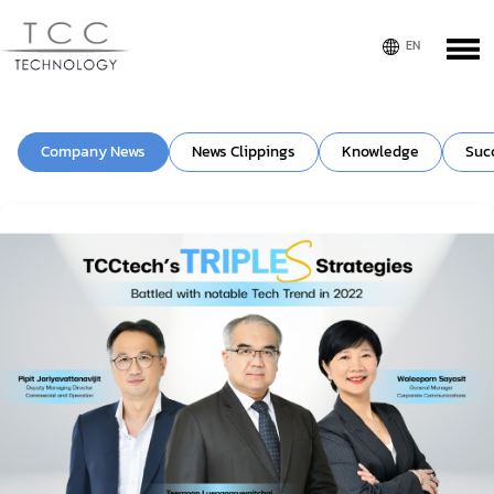
Company News
News Clippings
Knowledge
Suc