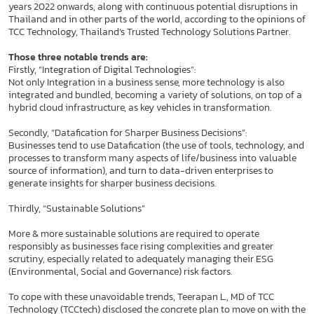
years 2022 onwards, along with continuous potential disruptions in
Thailand and in other parts of the world, according to the opinions of
TCC Technology, Thailand’s Trusted Technology Solutions Partner.
Those three notable trends are:
Firstly, “Integration of Digital Technologies”:
Not only Integration in a business sense, more technology is also
integrated and bundled, becoming a variety of solutions, on top of a
hybrid cloud infrastructure, as key vehicles in transformation.
Secondly, “Datafication for Sharper Business Decisions”:
Businesses tend to use Datafication (the use of tools, technology, and
processes to transform many aspects of life/business into valuable
source of information), and turn to data-driven enterprises to
generate insights for sharper business decisions.
Thirdly, “Sustainable Solutions”
More & more sustainable solutions are required to operate
responsibly as businesses face rising complexities and greater
scrutiny, especially related to adequately managing their ESG
(Environmental, Social and Governance) risk factors.
To cope with these unavoidable trends, Teerapan L., MD of TCC
Technology (TCCtech) disclosed the concrete plan to move on with the