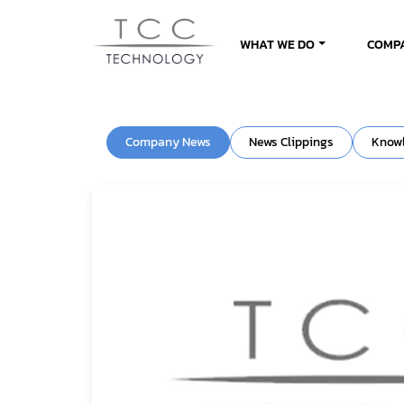
WHAT WE DO
COMP
Company News
News Clippings
Know