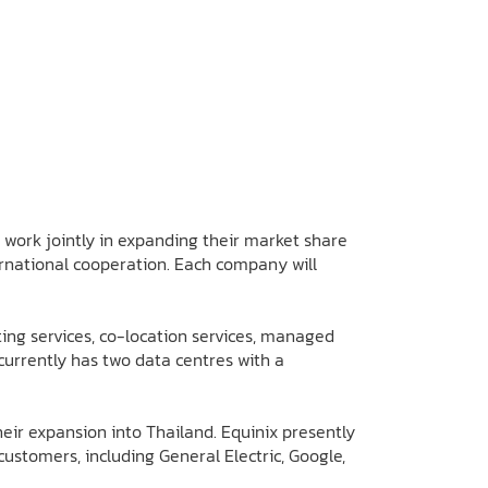
work jointly in expanding their market share
ternational cooperation. Each company will
ting services, co-location services, managed
currently has two data centres with a
eir expansion into Thailand. Equinix presently
stomers, including General Electric, Google,