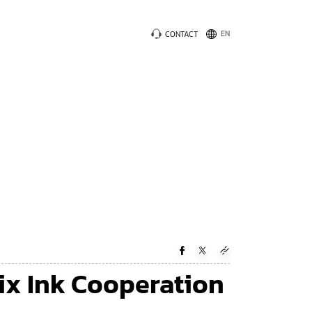
CONTACT
ix Ink Cooperation