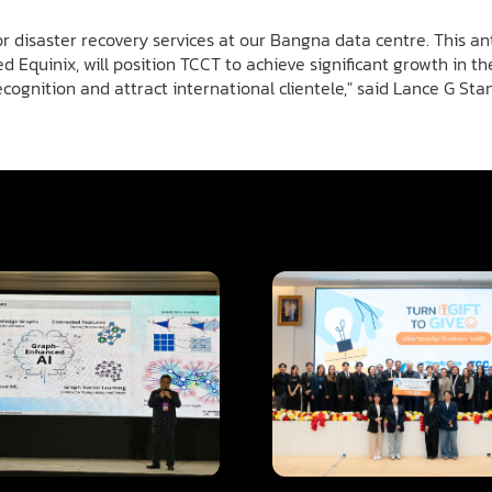
 disaster recovery services at our Bangna data centre. This a
d Equinix, will position TCCT to achieve significant growth in 
ecognition and attract international clientele," said Lance G St