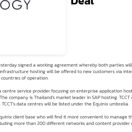
Deal
esterday signed a working agreement whereby both parties will 
or infrastructure hosting will be offered to new customers via in
 countries of operation.
a centre service provider focusing on enterprise application hos
. The company is Thailand's market leader in SAP hosting. TCCT 
TCCT's data centres will be listed under the Equinix umbrella.
uinix client base who will find it more convenient to manage th
uding more than 200 different networks and content provider cu