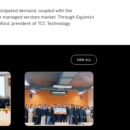
nticipated demand, coupled with the
the managed services market. Through Equinix's
anford, president of TCC Technology.
VIEW ALL