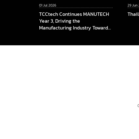
01 Jul 2026
29 Jun
TCCtech Continues MANUTECH
Thai
Year 3, Driving the
Manufacturing Industry Towards
the Digital Era