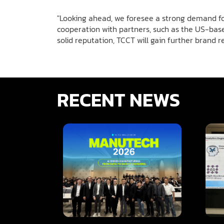
"Looking ahead, we foresee a strong demand for
cooperation with partners, such as the US-base
solid reputation, TCCT will gain further brand r
RECENT NEWS