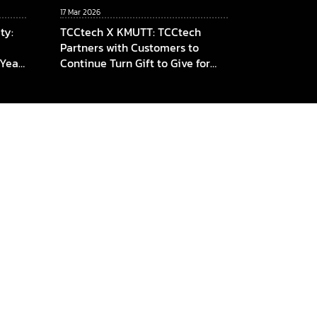
17 Mar 2026
ty:
TCCtech X KMUTT: TCCtech
Partners with Customers to
 Year
Continue Turn Gift to Give for
am,
the Fourth Year, Supporting
KMUTT in Advancing Innovation
ICT,