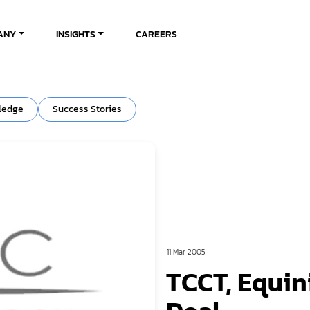
ANY
INSIGHTS
CAREERS
ledge
Success Stories
11 Mar 2005
TCCT, Equin