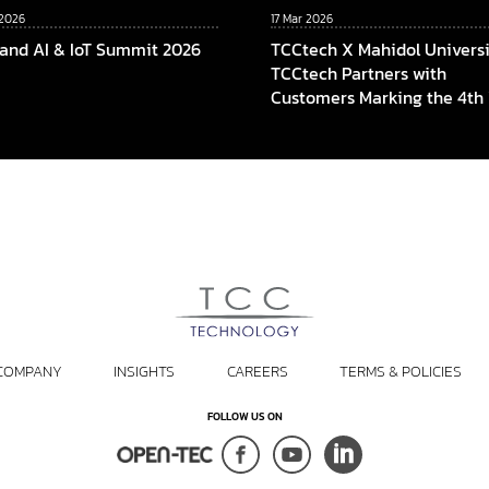
 2026
17 Mar 2026
land AI & IoT Summit 2026
TCCtech X Mahidol Universi
TCCtech Partners with
Customers Marking the 4th
of “Turn Gift to Give” Progr
To Power the Educational
Opportunities at Faculty of 
Mahidol University
COMPANY
INSIGHTS
CAREERS
TERMS & POLICIES
FOLLOW US ON