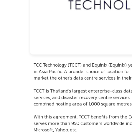
TCC Technology (TCCT) and Equinix (Equinix) y
in Asia Pacific. A broader choice of location f
market the other's data centre services in their
TCCT is Thailand's largest enterprise-class dat
services, and disaster recovery centre services
combined hosting area of 1,000 square metres. 
With this agreement, TCCT benefits from the Eq
serves more than 950 customers worldwide incl
Microsoft, Yahoo, etc.