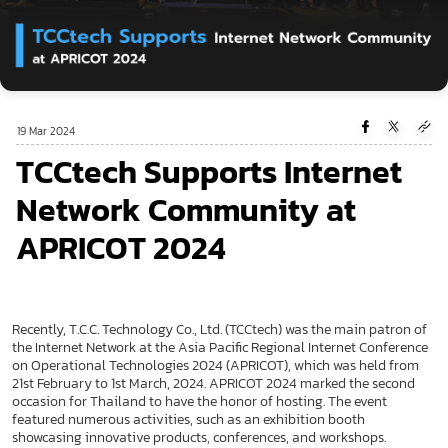
19 Mar 2024
TCCtech Supports Internet
Network Community at
APRICOT 2024
Recently, T.C.C. Technology Co., Ltd. (TCCtech) was the main patron of
the Internet Network at the Asia Pacific Regional Internet Conference
on Operational Technologies 2024 (APRICOT), which was held from
21st February to 1st March, 2024. APRICOT 2024 marked the second
occasion for Thailand to have the honor of hosting. The event
featured numerous activities, such as an exhibition booth
showcasing innovative products, conferences, and workshops.