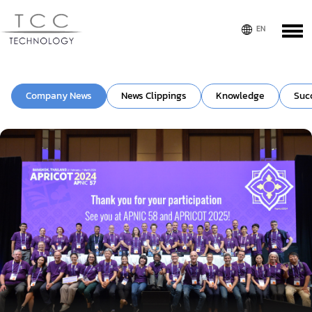
Company News
News Clippings
Knowledge
Suc