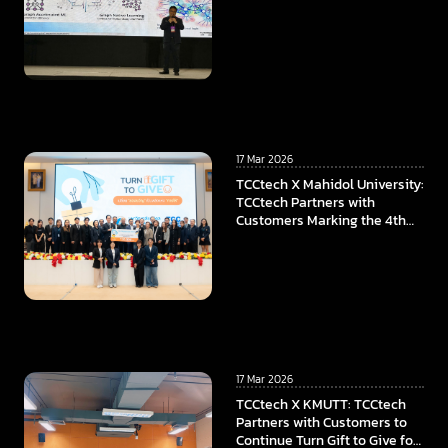
17 Mar 2026
TCCtech X Mahidol University:
TCCtech Partners with
Customers Marking the 4th
Year of “Turn Gift to Give”
Program, To Power the
Educational Opportunities at
Faculty of ICT, Mahidol
University
17 Mar 2026
TCCtech X KMUTT: TCCtech
Partners with Customers to
Continue Turn Gift to Give for