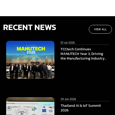
RECENT NEWS
VIEW ALL
01 Jul 2026
TCCtech Continues
MANUTECH Year 3, Driving
the Manufacturing Industry
Towards the Digital Era
29 Jun 2026
Thailand AI & IoT Summit
2026