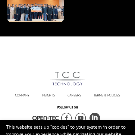
the Fourth Year, Supporting
KMUTT in Advancing
Innovation
COMPANY
INSIGHTS
CAREERS
TERMS & POLICIES
FOLLOW US ON
This website sets up "cookies" to your system in order to
Terms and Conditions
Sustainability Policy
Legal Disclaimer
improve your experience while navigating our website