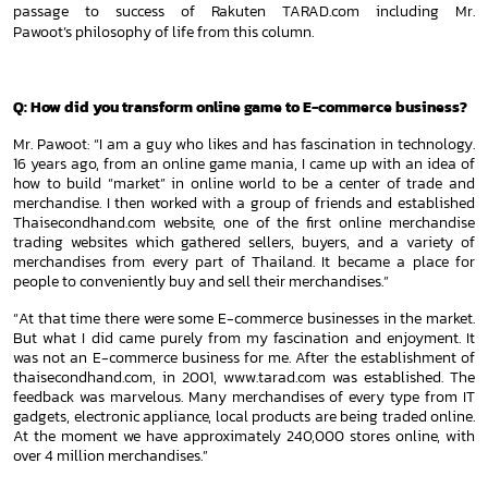
passage to success of Rakuten TARAD.com including Mr.
Pawoot’s
philosophy of life from this column.
Q: How did you transform online game to E-commerce business?
Mr. Pawoot: “I am a guy who likes and has fascination in technology.
16 years ago, from an online game mania, I came up with an
idea of
how to build “market” in online world to be a center of trade and
merchandise. I then worked with a group of friends and
established
Thaisecondhand.com website, one of the first online merchandise
trading websites which gathered sellers,
buyers, and a variety of
merchandises from every part of Thailand. It became a place for
people to conveniently buy and sell
their merchandises.”
“At that time there were some E-commerce businesses in the market.
But what I did came purely from my fascination and
enjoyment. It
was not an E-commerce business for me. After the establishment of
thaisecondhand.com, in 2001, www.tarad.com
was established. The
feedback was marvelous. Many merchandises of every type from IT
gadgets, electronic appliance, local
products are being traded online.
At the moment we have approximately 240,000 stores online, with
over 4 million merchandises.”