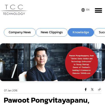
Company News
News Clippings
Knowledge
Suc
07 Jan 2016
Pawoot Pongvitayapanu,