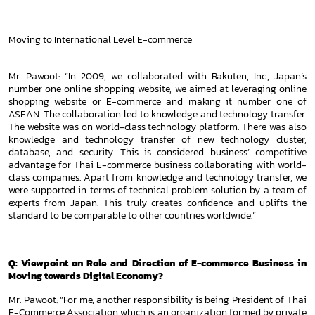
Moving to International Level E-commerce
Mr. Pawoot: “In 2009, we collaborated with Rakuten, Inc., Japan’s
number one online shopping website, we aimed at leveraging
online
shopping website or E-commerce and making it number one of
ASEAN. The collaboration led to knowledge and technology
transfer.
The website was on world-class technology platform. There was also
knowledge and technology transfer of new
technology cluster,
database, and security. This is considered business’ competitive
advantage for Thai E-commerce business
collaborating with world-
class companies. Apart from knowledge and technology transfer, we
were supported in terms of technical
problem solution by a team of
experts from Japan. This truly creates confidence and uplifts the
standard to be comparable to
other countries worldwide.”
Q: Viewpoint on Role and Direction of E-commerce Business in
Moving towards Digital Economy?
Mr. Pawoot: “For me, another responsibility is being President of Thai
E-Commerce Association which is an organization formed
by private