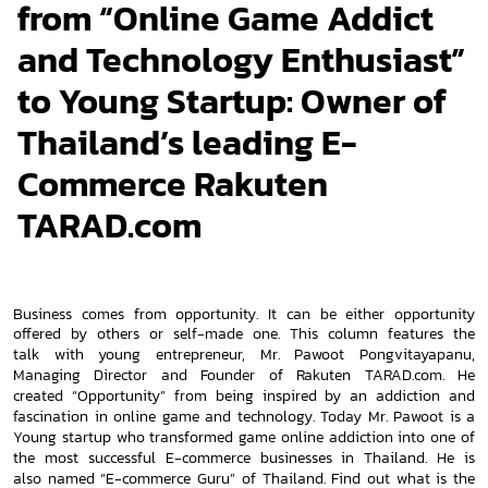
from “Online Game Addict
and Technology Enthusiast”
to Young Startup: Owner of
Thailand’s leading E-
Commerce Rakuten
TARAD.com
Business comes from opportunity. It can be either opportunity
offered by others or self-made one. This column features the
talk
with young entrepreneur, Mr. Pawoot Pongvitayapanu,
Managing Director and Founder of Rakuten TARAD.com. He
created
“Opportunity” from being inspired by an addiction and
fascination in online game and technology. Today Mr. Pawoot is a
Young s
tartup who transformed game online addiction into one of
the most successful E-commerce businesses in Thailand. He is
also
named “E-commerce Guru” of Thailand. Find out what is the