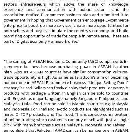
sector’s entrepreneurs which allows the share of knowledge,
experience, and communication with public sector. I and
the
association drafted E-commerce business plan and submitted it to
government in hoping that Government can encourage
E-commerce
enterprise to boost up more services, create more opportunities for
both sellers and buyers, stimulate the country’s
economy, and build
promising opportunity of trade for people in remote area. These are
part of Digital Economy Framework
drive.”
“The coming of ASEAN Economic Community (AEC) compliments E-
commerce business because purchasing power in ASEAN is
rather
high. Also as ASEAN countries have similar consumption cultures,
trade opportunity is high. As same as tarad.com’s aim of
becoming
number one in ASEAN E-commerce business, “Unique Selling Point”
strategy is used. Sellers can freely display their
products. For example,
products with package written in English can be sold to countries
with English as major language namely
Singapore, Philippines, and
Malaysia. Halal food can be sold in Islamic countries e.g. Malaysia
and Indonesia. For Thailand,
exotic products are highlighted such as
herbs, O-TOP products, and Thai food. This is considered innovation
of online trading
which customers can buy or sell with just a single
click. With many branches such as Malaysia, Indonesia, and Taiwan, I
am
confident that Rakuten TARAD.com can be number one in ASEAN.