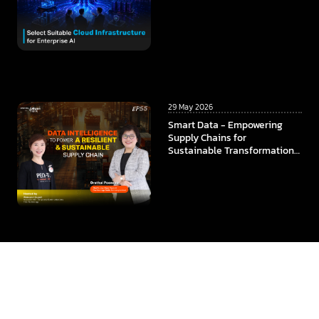
29 May 2026
Smart Data - Empowering
Supply Chains for
Sustainable Transformation
In collaboration among
ThaiBev x TCC Technology x
CMKL University