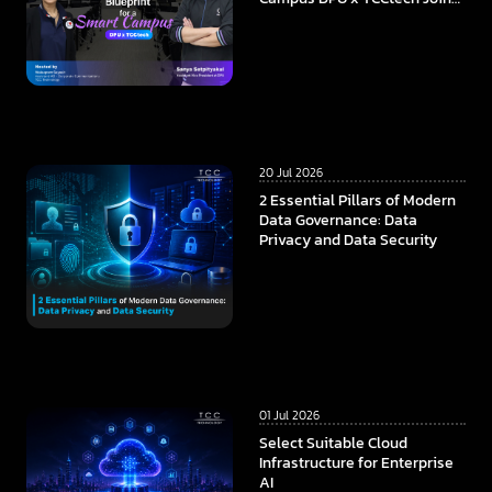
Forces to Build the
Foundation of Future
Education in the AI Era
20 Jul 2026
2 Essential Pillars of Modern
Data Governance: Data
Privacy and Data Security
01 Jul 2026
Select Suitable Cloud
Infrastructure for Enterprise
AI