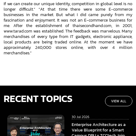
If we can create our unique identity, competition in global
level is no
longer difficult.”
“At that time there were some E-commerce
businesses in the market. But what I did came purely from my
fascination and
enjoyment. It was not an E-commerce business for
me. After the establishment of thaisecondhand.com, in 2001,
www.tarad.com
was established. The feedback was marvelous. Many
merchandises of every type from IT gadgets, electronic appliance,
local
products are being traded online. At the moment we have
approximately 240,000 stores online, with over 4 million
merchandises.”
RECENT TOPICS
VIEW ALL
30 Jul 2026
Enterprise Architecture as a
Value Blueprint for a Smart
Campus DPU x TCCtech Join