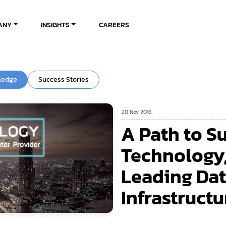
ANY
INSIGHTS
CAREERS
ledge
Success Stories
20 Nov 2016
A Path to S
Technology,
Leading Dat
Infrastructu