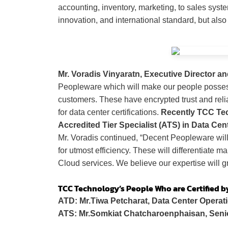
accounting, inventory, marketing, to sales syst
innovation, and international standard, but also
Mr. Voradis Vinyaratn, Executive Director an
Peopleware which will make our people possess
customers. These have encrypted trust and reli
for data center certifications.
Recently TCC Tech
Accredited Tier Specialist (ATS) in Data Cent
Mr. Voradis continued, “Decent Peopleware wil
for utmost efficiency.
These will differentiate m
Cloud services. We believe our expertise will gr
TCC Technology
’s People Who are Certified b
ATD: Mr.Tiwa Petcharat, Data Center Operati
ATS: Mr.Somkiat Chatcharoenphaisan, Seni