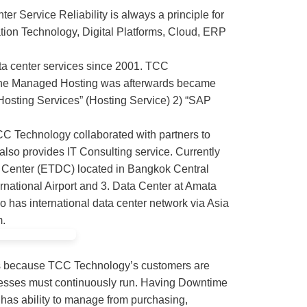
er Service Reliability is always a principle for
ation Technology, Digital Platforms, Cloud, ERP
ta center services since 2001. TCC
 The Managed Hosting was afterwards became
Hosting Services” (Hosting Service) 2) “SAP
TCC Technology collaborated with partners to
also provides IT Consulting service. Currently
a Center (ETDC) located in Bangkok Central
national Airport and 3. Data Center at Amata
 has international data center network via Asia
m.
s because TCC Technology’s customers are
sinesses must continuously run. Having Downtime
has ability to manage from purchasing,