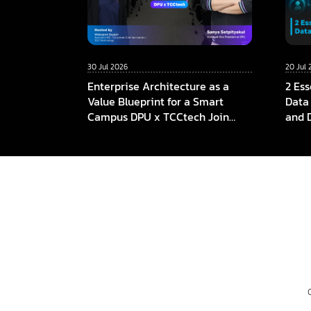
30 Jul 2026
20 Jul 
Enterprise Architecture as a
2 Ess
Value Blueprint for a Smart
Data
Campus DPU x TCCtech Join
and 
Forces to Build the Foundation
of Future Education in the AI Era