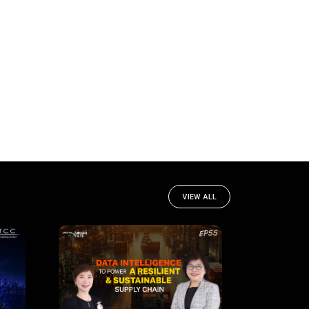
VIEW ALL