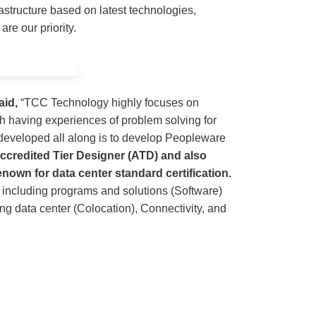
rastructure based on latest technologies,
re our priority.
aid,
“TCC Technology highly focuses on
 having experiences of problem solving for
 developed all along is to develop Peopleware
ccredited Tier Designer (ATD) and also
enown for data center standard certification.
 including programs and solutions (Software)
g data center (Colocation), Connectivity, and