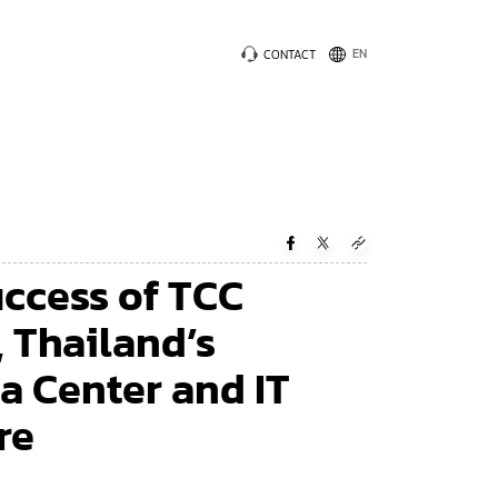
CONTACT
uccess of TCC
 Thailand’s
a Center and IT
re