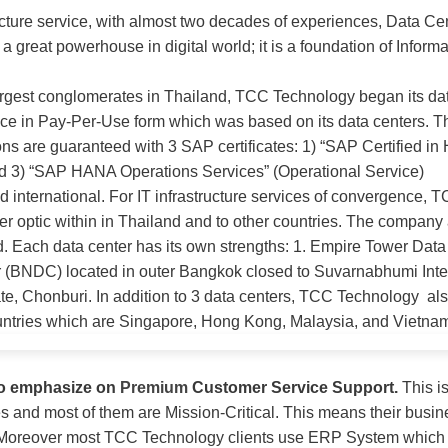
cture service, with almost two decades of experiences, Data Cent
great powerhouse in digital world; it is a foundation of Inform
argest conglomerates in Thailand, TCC Technology began its da
ce in Pay-Per-Use form which was based on its data centers.
s are guaranteed with 3 SAP certificates: 1) “SAP Certified in 
and 3) “SAP HANA Operations Services” (
Operational Service
)
 international. For IT infrastructure services of convergence, 
ber optic within in Thailand and to other countries. The company 
. Each data center has its own strengths: 1. Empire Tower Dat
 (BNDC) located in outer Bangkok closed to Suvarnabhumi Inter
te, Chonburi. In addition to 3 data centers, TCC Technology also
ntries which are Singapore, Hong Kong, Malaysia, and Vietna
to emphasize on
Premium
Customer Service Support
.
This i
pes and most of them are Mission-Critical. This means their bu
es. Moreover most TCC Technology clients use ERP System which 