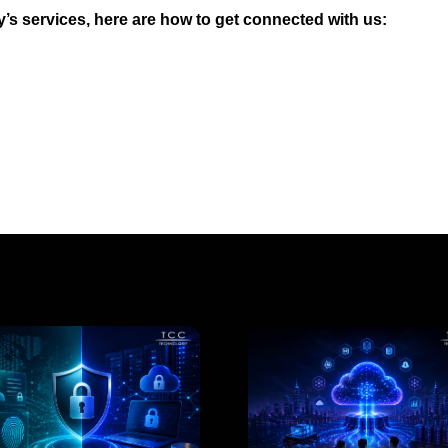
s services, here are how to get connected with us: