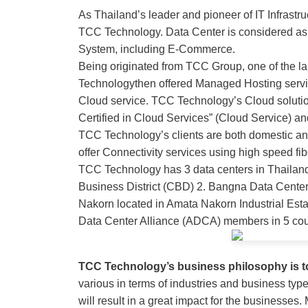
As Thailand’s leader and pioneer of IT Infrastru
TCC Technology. Data Center is considered as a 
System, including E-Commerce.
Being originated from TCC Group, one of the l
Technologythen offered Managed Hosting servi
Cloud service. TCC Technology’s Cloud solution
Certified in Cloud Services” (Cloud Service) 
TCC Technology’s clients are both domestic and
offer Connectivity services using high speed fi
TCC Technology has 3 data centers in Thailand
Business District (CBD) 2. Bangna Data Center
Nakorn located in Amata Nakorn Industrial Esta
Data Center Alliance (ADCA) members in 5 cou
TCC Technology’s business philosophy is 
various in terms of industries and business ty
will result in a great impact for the business