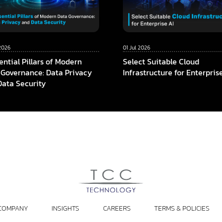
2026
01 Jul 2026
ential Pillars of Modern
Select Suitable Cloud
 Governance: Data Privacy
Infrastructure for Enterpris
Data Security
COMPANY
INSIGHTS
CAREERS
TERMS & POLICIES