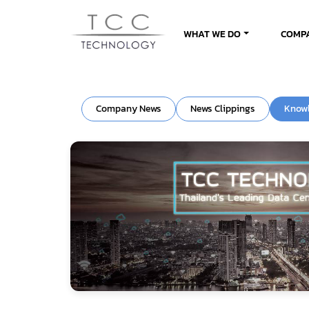
WHAT WE DO
COMP
Company News
News Clippings
Know