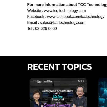
For more information about TCC Technology’
Website :
www.tcc-technology.com
Facebook :
www.facebook.com/tcctechnology
Email :
sales@tcc-technology.com
Tel : 02-626-0000
RECENT TOPICS