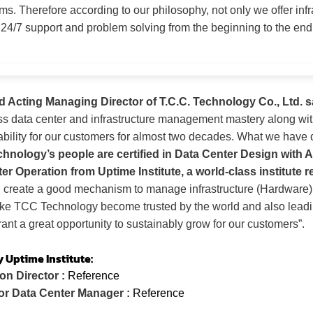
ems.
Therefore according to our philosophy, not only we offer inf
 24/7 support and problem solving from the beginning to the end a
d Acting Managing Director of T.C.C. Technology Co., Ltd. s
 data center and infrastructure management mastery along with
ability for our customers for almost two decades. What we have
nology’s people are certified in Data Center Design with A
er Operation from Uptime Institute, a world-class institute r
l create a good mechanism to manage infrastructure (Hardware)
ake TCC Technology become trusted by the world and also leadin
ant a great opportunity to sustainably grow for our customers”.
y Uptime Institute:
on Director :
Reference
or Data Center Manager :
Reference