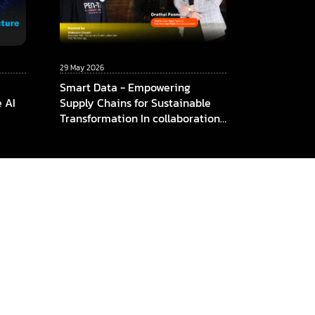
29 May 2026
Smart Data - Empowering
e AI
Supply Chains for Sustainable
Transformation In collaboration
among ThaiBev x TCC
Technology x CMKL University