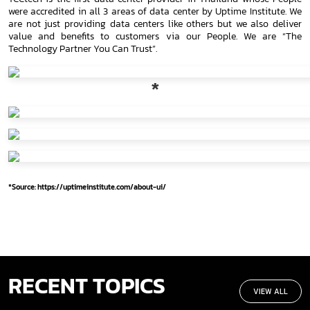
were accredited in all 3 areas of data center by Uptime Institute. We
are not just providing data centers like others but we also deliver
value and benefits to customers via our People. We are “The
Technology Partner You Can Trust”.
*
*Source: https://uptimeinstitute.com/about-ui/
RECENT TOPICS
VIEW ALL