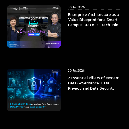
30 Jul 2026
Enterprise Architecture as a
Value Blueprint for a Smart
Campus DPU x TCCtech Join
Forces to Build the
Foundation of Future
Education in the AI Era
20 Jul 2026
2 Essential Pillars of Modern
Data Governance: Data
Privacy and Data Security