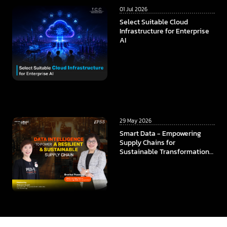
01 Jul 2026
Select Suitable Cloud
Infrastructure for Enterprise
AI
29 May 2026
Smart Data - Empowering
Supply Chains for
Sustainable Transformation
In collaboration among
ThaiBev x TCC Technology x
CMKL University