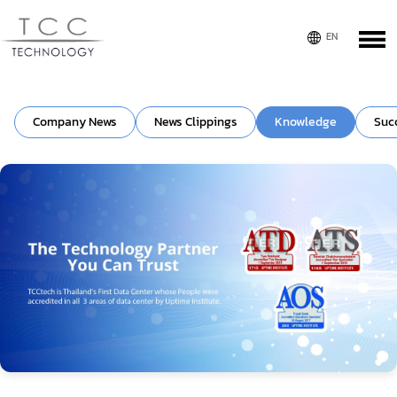
Company News
News Clippings
Knowledge
Suc