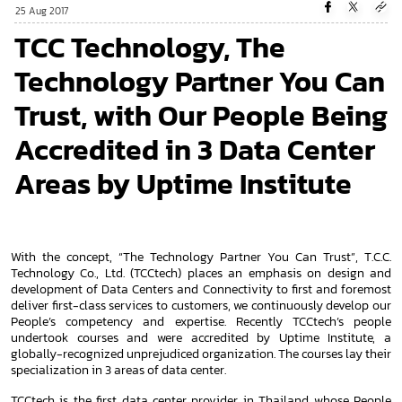
25 Aug 2017
TCC Technology, The
Technology Partner You Can
Trust, with Our People Being
Accredited in 3 Data Center
Areas by Uptime Institute
With the concept, “The Technology Partner You Can Trust”, T.C.C.
Technology Co., Ltd. (TCCtech) places an emphasis on design and
development of Data Centers and Connectivity to first and foremost
deliver first-class services to customers, we continuously develop our
People’s competency and expertise. Recently TCCtech’s people
undertook courses and were accredited by Uptime Institute, a
globally-recognized unprejudiced organization. The courses lay their
specialization in 3 areas of data center.
TCCtech is the first data center provider in Thailand whose People