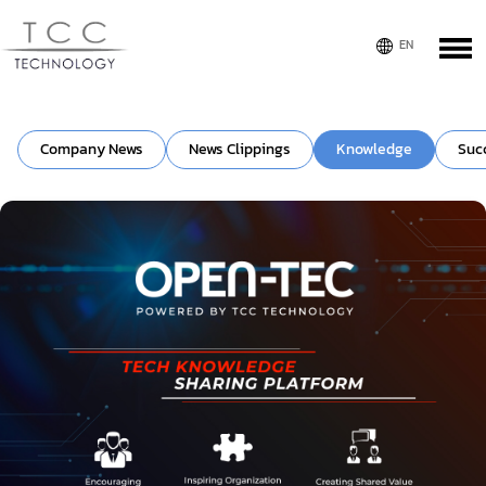
Company News
News Clippings
Knowledge
Suc