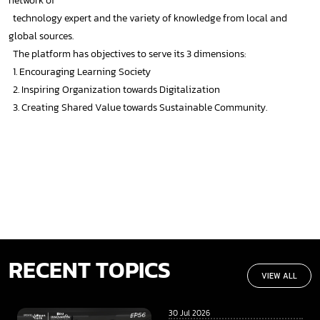
network of
technology expert and the variety of knowledge from local and
global sources.
The platform has objectives to serve its 3 dimensions:
1. Encouraging Learning Society
2. Inspiring Organization towards Digitalization
3. Creating Shared Value towards Sustainable Community.
RECENT TOPICS
VIEW ALL
30 Jul 2026