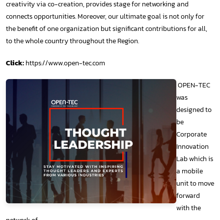
creativity via co-creation, provides stage for networking and
connects opportunities. Moreover, our ultimate goal is not only for
the benefit of one organization but significant contributions for all,
to the whole country throughout the Region.
Click:
https://www.open-tec.com
OPEN-TEC
was
designed to
be
Corporate
Innovation
Lab which is
a mobile
unit to move
forward
with the