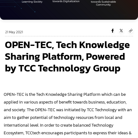
21 May 2021
OPEN-TEC, Tech Knowledge
Sharing Platform, Powered
by TCC Technology Group
OPEN-TEC is the Tech Knowledge Sharing Platform which can be
applied in various aspects of benefit towards business, education,
and society. The OPEN-TEC was initiated by TCC Technology with an
aim to gather potential of technology resources from local and
international level. In order to create balanced Technology
Ecosystem, TCCtech encourages participants to express their ideas &