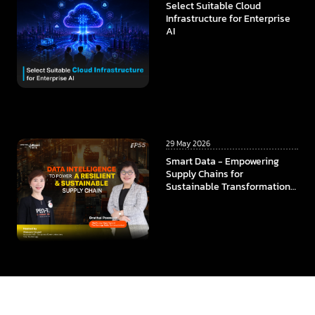
Select Suitable Cloud
Infrastructure for Enterprise
AI
29 May 2026
Smart Data - Empowering
Supply Chains for
Sustainable Transformation
In collaboration among
ThaiBev x TCC Technology x
CMKL University