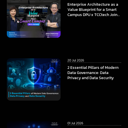
Enterprise Architecture as a
Value Blueprint for a Smart
Campus DPU x TCCtech Join
Forces to Build the
Foundation of Future
Education in the AI Era
20 Jul 2026
2 Essential Pillars of Modern
Data Governance: Data
Privacy and Data Security
01 Jul 2026